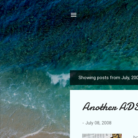
Showing posts from July, 20
P
o
s
Another ADS
t
s
-
July 08, 2008
bou