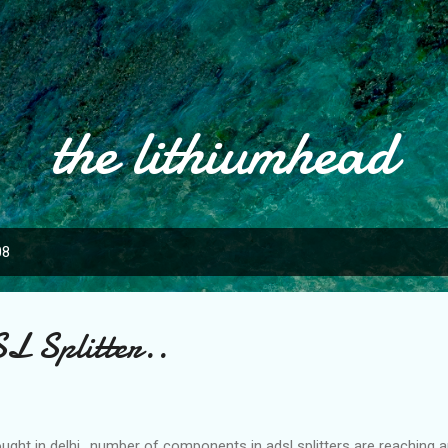
Skip to main content
the lithiumhead
08
L Splitter..
ght in delhi.. number of components in adsl splitters are reaching a