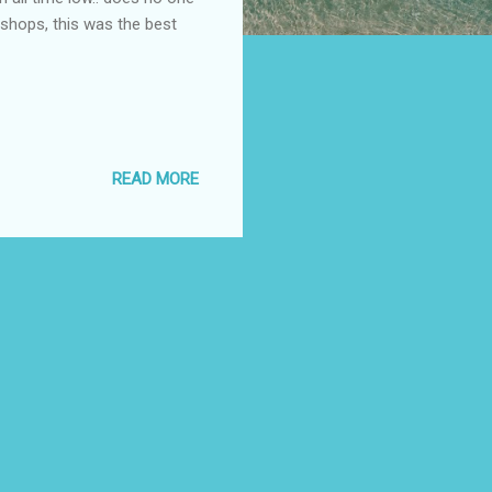
 shops, this was the best
READ MORE