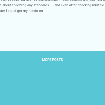
e about following any standards... .. and even after checking multiple
itter i could get my hands on..
MORE POSTS