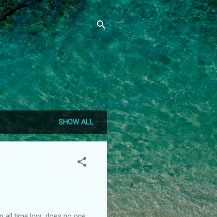
SHOW ALL
n all time low.. does no one