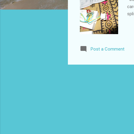
car
spl
Post a Comment