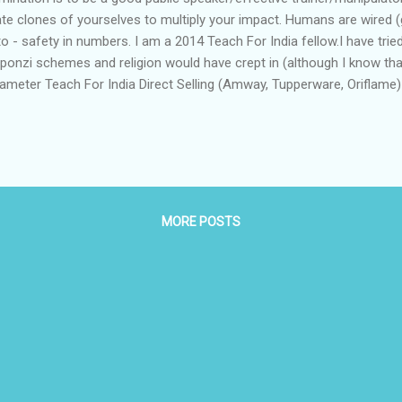
ate clones of yourselves to multiply your impact. Humans are wired (g
 - safety in numbers. I am a 2014 Teach For India fellow.I have tried 
onzi schemes and religion would have crept in (although I know that
rameter Teach For India Direct Selling (Amway, Tupperware, Oriflam
le Convert as many people (as customers and as representatives in 
ty Person's greed Key player Fellow Amway Business Owner Benefits 
MORE POSTS