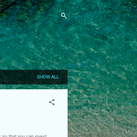
SHOW ALL
r so that you can invest