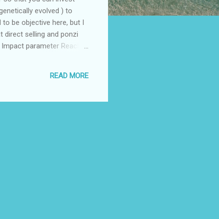
enetically evolved ) to
to be objective here, but I
 direct selling and ponzi
e) Impact parameter Reach
the pyramid) as possible
Chil...
READ MORE