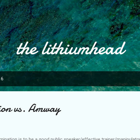
Skip to main content
the lithiumhead
16
gion vs. Amway
mination is to be a good public speaker/effective trainer/manipulato