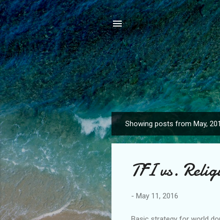
Showing posts from May, 20
P
o
s
TFI vs. Reli
t
s
-
May 11, 2016
Basic strategy for world do