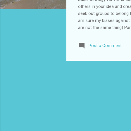
others in your idea and cre
seek out groups to belong to
am sure my biases against p
are not the same thing) Pa
as many children as possib
Appeals to Person's humani
Post a Comment