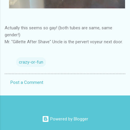
Actually this seems so gay! (both tubes are same, same
gender!)
Mr. "Gillette After Shave" Uncle is the pervert voyeur next door.
crazy-or-fun
Post a Comment
C
o
m
m
Powered by Blogger
e
n