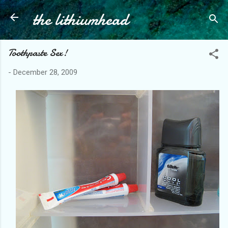
the lithiumhead
Skip to main content
Toothpaste Sex!
-
December 28, 2009