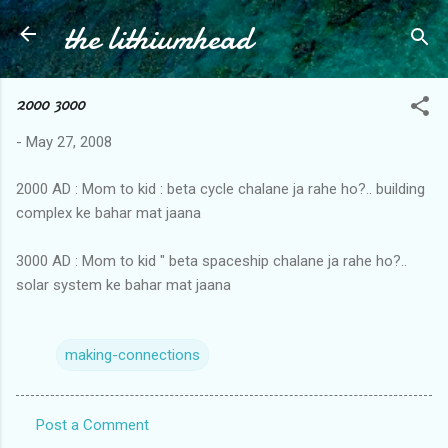
the lithiumhead
Skip to main content
2000 3000
-
May 27, 2008
2000 AD : Mom to kid : beta cycle chalane ja rahe ho?.. building
complex ke bahar mat jaana
3000 AD : Mom to kid " beta spaceship chalane ja rahe ho?..
solar system ke bahar mat jaana
making-connections
Post a Comment
C