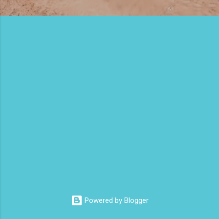
m
e
n
t
s
Powered by Blogger