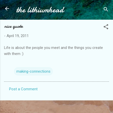
the lithiumhead
Skip to main content
nice quote
-
April 19, 2011
Life is about the people you meet and the things you create
with them :)
making-connections
Post a Comment
C
o
m