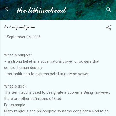
the lithiumhead
Skip to main content
lost my religion
-
September 04, 2006
What is religion?
- a strong belief in a supernatural power or powers that
control human destiny
- an institution to express belief in a divine power
What is god?
The term God is used to designate a Supreme Being; however,
there are other definitions of God.
For example:
Many religious and philosophic systems consider a God to be