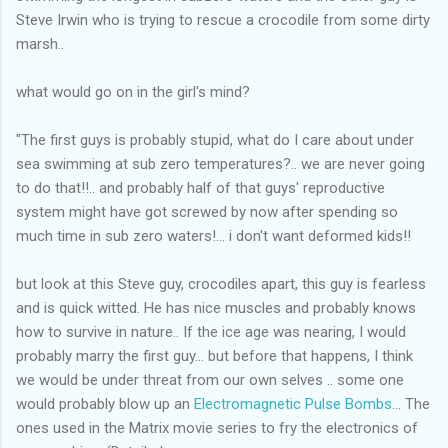
Steve Irwin who is trying to rescue a crocodile from some dirty
marsh..
what would go on in the girl's mind?
"The first guys is probably stupid, what do I care about under
sea swimming at sub zero temperatures?.. we are never going
to do that!!.. and probably half of that guys' reproductive
system might have got screwed by now after spending so
much time in sub zero waters!... i don't want deformed kids!!
but look at this Steve guy, crocodiles apart, this guy is fearless
and is quick witted. He has nice muscles and probably knows
how to survive in nature.. If the ice age was nearing, I would
probably marry the first guy... but before that happens, I think
we would be under threat from our own selves .. some one
would probably blow up an
Electromagnetic Pulse Bombs
... The
ones used in the Matrix movie series to fry the electronics of