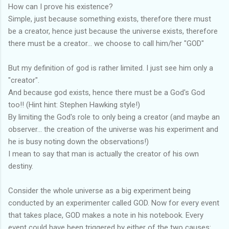
How can I prove his existence?
Simple, just because something exists, therefore there must
be a creator, hence just because the universe exists, therefore
there must be a creator... we choose to call him/her "GOD"
But my definition of god is rather limited. I just see him only a
"creator".
And because god exists, hence there must be a God's God
too!! (Hint hint: Stephen Hawking style!)
By limiting the God's role to only being a creator (and maybe an
observer... the creation of the universe was his experiment and
he is busy noting down the observations!)
I mean to say that man is actually the creator of his own
destiny.
Consider the whole universe as a big experiment being
conducted by an experimenter called GOD. Now for every event
that takes place, GOD makes a note in his notebook. Every
event could have been triggered by either of the two causes: