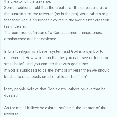
the creator of the universe.
Some traditions hold that the creator of the universe is also
the sustainer of the universe (as in theism), while others argue
that their God is no longer involved in the world after creation
(as in deism).
The common definition of a God assumes omnipotence,
omniscience and benevolence. ...
In brief , religion is a belief system and God is a symbol to
represent it. How weird can that be, you cant see or touch or
smell belief.. and you cant do that with god either!
If God is supposed to be the symbol of belief then we should
be able to see, touch, smell or at least feel "him"
Many people believe that God exists.. others believe that he
doesn't!
As for me... I believe he exists... he/she is the creator of the
universe...