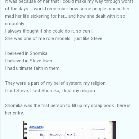
It was because of her that I could make my way through worst
of the days.. I would remember how some people around her
mad her life sickening for her... and how she dealt with it so
smoothly..
I always thought if she could do it, so can I..
She was one of me role models... just like Steve
I believed in Shomika.
I believed in Steve Irwin.
I had ultimate faith in them.
They were a part of my belief system; my religion.
I lost Steve, I lost Shomika, I lost my religion.
Shomika was the first person to fill up my scrap book.. here is
her entry: