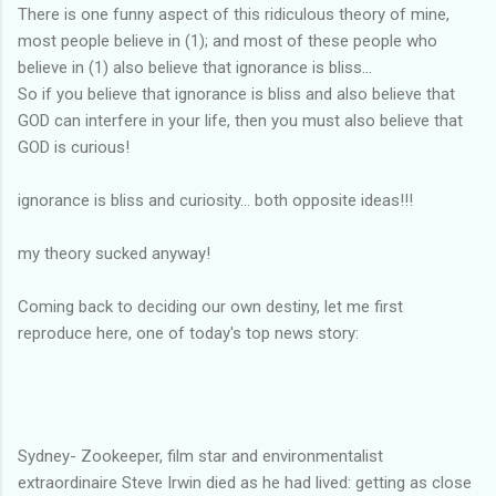
There is one funny aspect of this ridiculous theory of mine,
most people believe in (1); and most of these people who
believe in (1) also believe that ignorance is bliss...
So if you believe that ignorance is bliss and also believe that
GOD can interfere in your life, then you must also believe that
GOD is curious!
ignorance is bliss and curiosity... both opposite ideas!!!
my theory sucked anyway!
Coming back to deciding our own destiny, let me first
reproduce here, one of today's top news story:
Sydney- Zookeeper, film star and environmentalist
extraordinaire Steve Irwin died as he had lived: getting as close