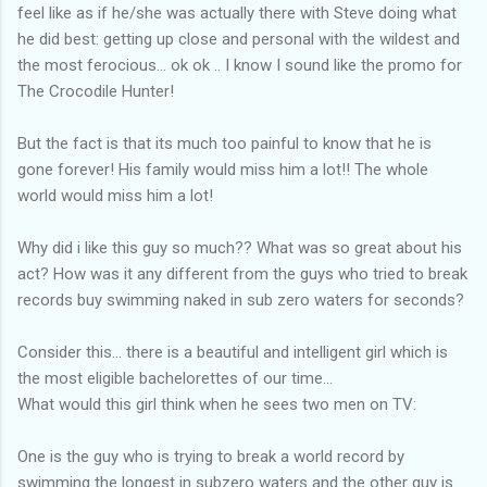
feel like as if he/she was actually there with Steve doing what
he did best: getting up close and personal with the wildest and
the most ferocious... ok ok .. I know I sound like the promo for
The Crocodile Hunter!
But the fact is that its much too painful to know that he is
gone forever! His family would miss him a lot!! The whole
world would miss him a lot!
Why did i like this guy so much?? What was so great about his
act? How was it any different from the guys who tried to break
records buy swimming naked in sub zero waters for seconds?
Consider this... there is a beautiful and intelligent girl which is
the most eligible bachelorettes of our time...
What would this girl think when he sees two men on TV:
One is the guy who is trying to break a world record by
swimming the longest in subzero waters and the other guy is