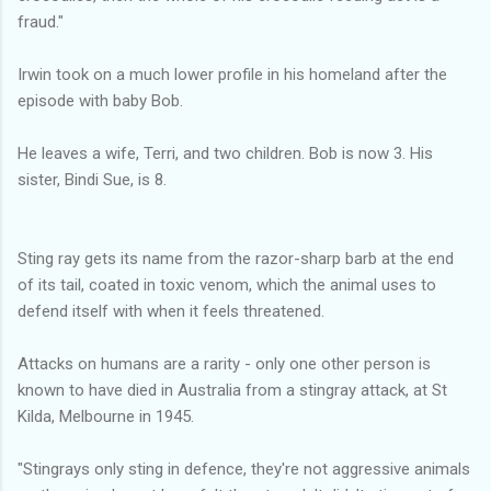
fraud."
Irwin took on a much lower profile in his homeland after the
episode with baby Bob.
He leaves a wife, Terri, and two children. Bob is now 3. His
sister, Bindi Sue, is 8.
Sting ray gets its name from the razor-sharp barb at the end
of its tail, coated in toxic venom, which the animal uses to
defend itself with when it feels threatened.
Attacks on humans are a rarity - only one other person is
known to have died in Australia from a stingray attack, at St
Kilda, Melbourne in 1945.
"Stingrays only sting in defence, they're not aggressive animals