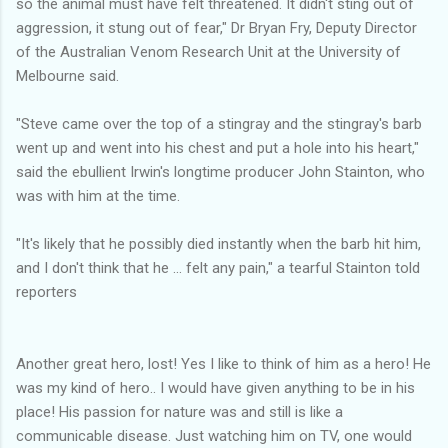
so the animal must have felt threatened. It didn't sting out of
aggression, it stung out of fear," Dr Bryan Fry, Deputy Director
of the Australian Venom Research Unit at the University of
Melbourne said.
"Steve came over the top of a stingray and the stingray's barb
went up and went into his chest and put a hole into his heart,"
said the ebullient Irwin's longtime producer John Stainton, who
was with him at the time.
"It's likely that he possibly died instantly when the barb hit him,
and I don't think that he ... felt any pain," a tearful Stainton told
reporters
Another great hero, lost! Yes I like to think of him as a hero! He
was my kind of hero.. I would have given anything to be in his
place! His passion for nature was and still is like a
communicable disease. Just watching him on TV, one would