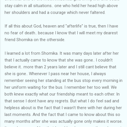
stay calm in all situations.. one who held her head high above
her shoulders and had a courage which never faltered.
If all this about God, heaven and "afterlife" is true, then I have
no fear of death.. because I know that I will meet my dearest
friend Shomika on the otherside.
I learned a lot from Shomika. It was many days later after her
that I actually came to know that she was gone.. I couldn't
believe it.. more than 2 years later and I still cant believe that
she is gone.. Whenever I pass near her house, I always
remember seeing her standing at the bus stop every morning in
her uniform waiting for the bus. I remember her too well. We
both knew exactly what our friendship meant to each other. In
that sense I dont have any regrets. But what I do feel sad and
helpless about is the fact that I wasn't there with her during her
last moments. And the fact that I came to know about this so
many months after she was actually gone only makes it worse.