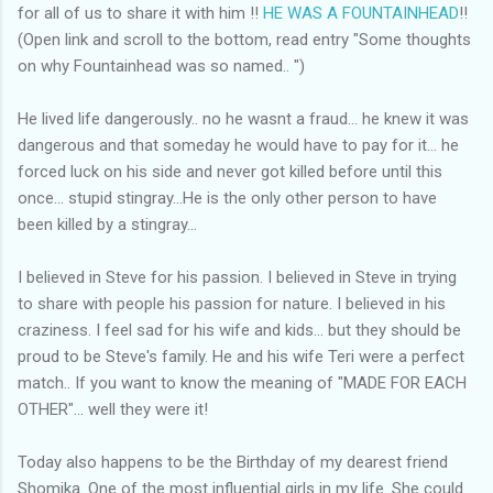
for all of us to share it with him !!
HE WAS A FOUNTAINHEAD
!!
(Open link and scroll to the bottom, read entry "Some thoughts
on why Fountainhead was so named.. ")
He lived life dangerously.. no he wasnt a fraud... he knew it was
dangerous and that someday he would have to pay for it... he
forced luck on his side and never got killed before until this
once... stupid stingray...He is the only other person to have
been killed by a stingray...
I believed in Steve for his passion. I believed in Steve in trying
to share with people his passion for nature. I believed in his
craziness. I feel sad for his wife and kids... but they should be
proud to be Steve's family. He and his wife Teri were a perfect
match.. If you want to know the meaning of "MADE FOR EACH
OTHER"... well they were it!
Today also happens to be the Birthday of my dearest friend
Shomika. One of the most influential girls in my life. She could