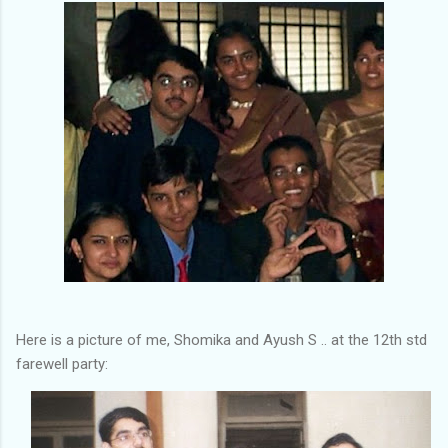
Here is a picture of me, Shomika and Ayush S .. at the 12th std
farewell party: