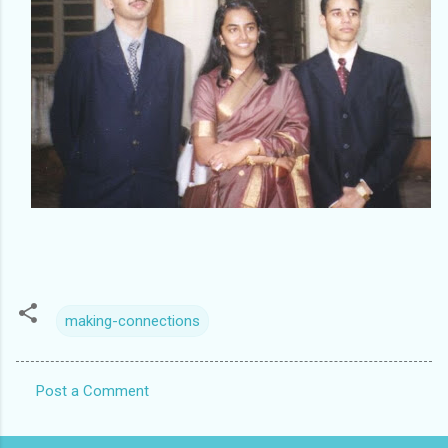
making-connections
Post a Comment
C
o