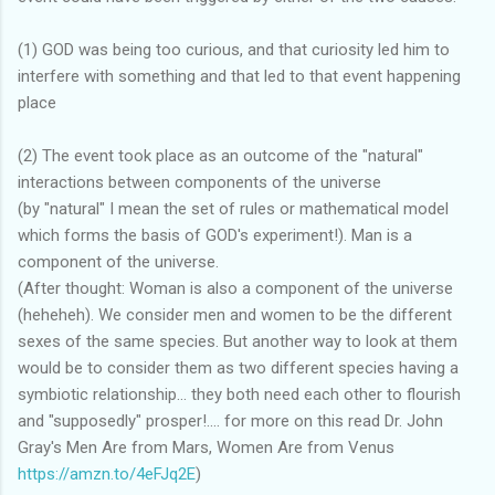
(1) GOD was being too curious, and that curiosity led him to
interfere with something and that led to that event happening
place
(2) The event took place as an outcome of the "natural"
interactions between components of the universe
(by "natural" I mean the set of rules or mathematical model
which forms the basis of GOD's experiment!). Man is a
component of the universe.
(After thought: Woman is also a component of the universe
(heheheh). We consider men and women to be the different
sexes of the same species. But another way to look at them
would be to consider them as two different species having a
symbiotic relationship... they both need each other to flourish
and "supposedly" prosper!.... for more on this read Dr. John
Gray's Men Are from Mars, Women Are from Venus
https://amzn.to/4eFJq2E
)