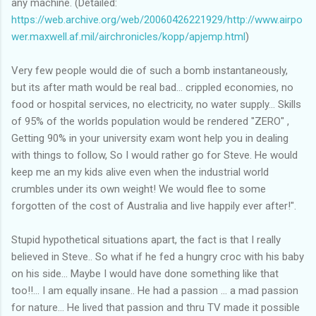
any machine. (Detailed:
https://web.archive.org/web/20060426221929/http://www.airpo
wer.maxwell.af.mil/airchronicles/kopp/apjemp.html
)
Very few people would die of such a bomb instantaneously,
but its after math would be real bad... crippled economies, no
food or hospital services, no electricity, no water supply... Skills
of 95% of the worlds population would be rendered "ZERO" ,
Getting 90% in your university exam wont help you in dealing
with things to follow, So I would rather go for Steve. He would
keep me an my kids alive even when the industrial world
crumbles under its own weight! We would flee to some
forgotten of the cost of Australia and live happily ever after!".
Stupid hypothetical situations apart, the fact is that I really
believed in Steve.. So what if he fed a hungry croc with his baby
on his side... Maybe I would have done something like that
too!!... I am equally insane.. He had a passion ... a mad passion
for nature... He lived that passion and thru TV made it possible