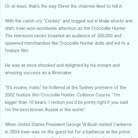
Or, at least, that's the way Steve the charmer liked to tell it.
With the catch-cry "Crickey" and togged out in khaki shorts and
shirt, Irwin won worldwide attention as the Crocodile Hunter.
The television series boasted an audience of 500,000 and
spawned merchandise like Crocodile Hunter dolls and led to a
feature film.
He was at once shocked and delighted by his instant and
amazing success as a filmmaker.
"It's insane, mate," he hollered at the Sydney premiere of the
2002 feature film Crocodile Hunter: Collision Course. "I'm
bigger than 10 bears. I reckon you'd be pretty right if you said
I'm the best known Aussie in the world."
When United States President George W Bush visited Canberra
in 2004 Irwin was on the guest list for a barbecue at the prime