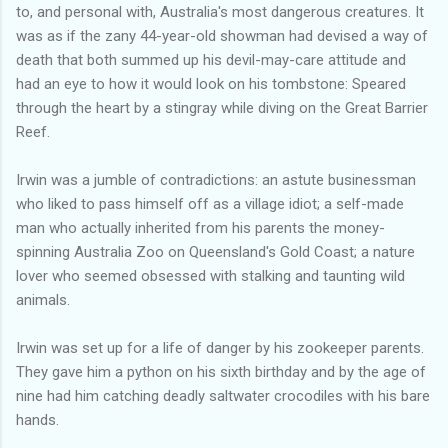
to, and personal with, Australia's most dangerous creatures. It
was as if the zany 44-year-old showman had devised a way of
death that both summed up his devil-may-care attitude and
had an eye to how it would look on his tombstone: Speared
through the heart by a stingray while diving on the Great Barrier
Reef.
Irwin was a jumble of contradictions: an astute businessman
who liked to pass himself off as a village idiot; a self-made
man who actually inherited from his parents the money-
spinning Australia Zoo on Queensland's Gold Coast; a nature
lover who seemed obsessed with stalking and taunting wild
animals.
Irwin was set up for a life of danger by his zookeeper parents.
They gave him a python on his sixth birthday and by the age of
nine had him catching deadly saltwater crocodiles with his bare
hands.