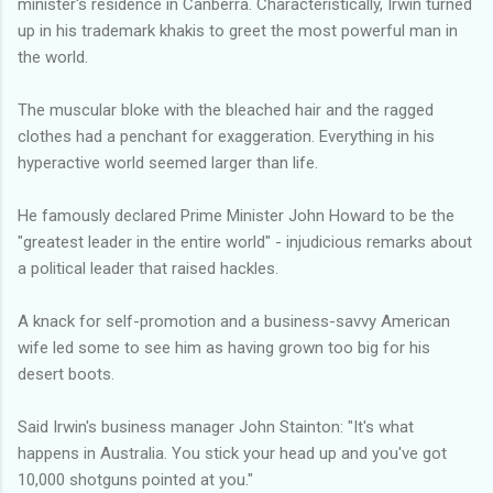
minister's residence in Canberra. Characteristically, Irwin turned
up in his trademark khakis to greet the most powerful man in
the world.
The muscular bloke with the bleached hair and the ragged
clothes had a penchant for exaggeration. Everything in his
hyperactive world seemed larger than life.
He famously declared Prime Minister John Howard to be the
"greatest leader in the entire world" - injudicious remarks about
a political leader that raised hackles.
A knack for self-promotion and a business-savvy American
wife led some to see him as having grown too big for his
desert boots.
Said Irwin's business manager John Stainton: "It's what
happens in Australia. You stick your head up and you've got
10,000 shotguns pointed at you."