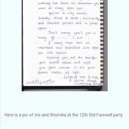
Here is a pic of me and Shomika at the 12th Std Farewell party
: