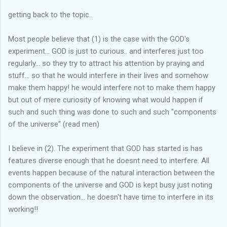
getting back to the topic..
Most people believe that (1) is the case with the GOD's
experiment... GOD is just to curious.. and interferes just too
regularly... so they try to attract his attention by praying and
stuff... so that he would interfere in their lives and somehow
make them happy! he would interfere not to make them happy
but out of mere curiosity of knowing what would happen if
such and such thing was done to such and such "components
of the universe" (read men)
I believe in (2). The experiment that GOD has started is has
features diverse enough that he doesnt need to interfere. All
events happen because of the natural interaction between the
components of the universe and GOD is kept busy just noting
down the observation... he doesn't have time to interfere in its
working!!