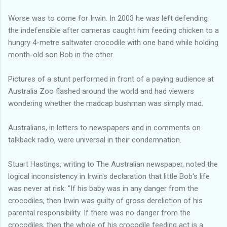
Worse was to come for Irwin. In 2003 he was left defending
the indefensible after cameras caught him feeding chicken to a
hungry 4-metre saltwater crocodile with one hand while holding
month-old son Bob in the other.
Pictures of a stunt performed in front of a paying audience at
Australia Zoo flashed around the world and had viewers
wondering whether the madcap bushman was simply mad.
Australians, in letters to newspapers and in comments on
talkback radio, were universal in their condemnation.
Stuart Hastings, writing to The Australian newspaper, noted the
logical inconsistency in Irwin's declaration that little Bob's life
was never at risk: "If his baby was in any danger from the
crocodiles, then Irwin was guilty of gross dereliction of his
parental responsibility. If there was no danger from the
crocodiles, then the whole of his crocodile feeding act is a